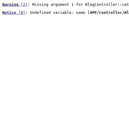
Warning
 (2)
: Missing argument 1 for BlogController::cat
Notice
 (8)
: Undefined variable: name [
APP/Controller/Bl